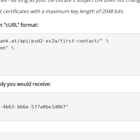
es - as long as your certificate's subject DN does not change
 certificates with a maximum key length of 2048 bits.
n "cURL" format:
ank.at/
api/psd2-xs2a/first-contact/" \

on" \

dy you would receive: