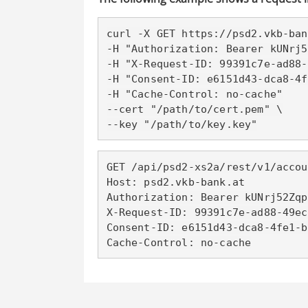
curl -X GET https://psd2
.vkb-ban
-H "Authorization: Bearer kUNrj5
-H "X-Request-ID: 99391c7e-ad88-
-H "Consent-ID: e6151d43-dca8-4f
-H "Cache-Control: no-cache"

--cert "/path/to/cert.pem" \

--key "/path/to/key.key"
GET /api/psd2-xs2a/rest/v1/accou
Host: psd2
.vkb-bank.at
Authorization: Bearer kUNrj52Zqp
X-Request-ID: 99391c7e-ad88-49ec
Consent-ID: e6151d43-dca8-4fe1-b
Cache-Control: no-cache