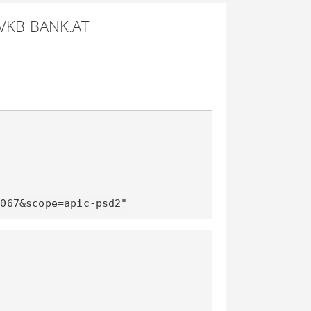
VKB-BANK.AT
d067&scope=apic-psd2"