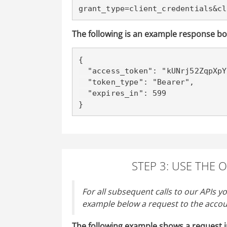
grant_type=client_credentials&cl
The following is an example response bo
{

  "access_token": "kUNrj52ZqpXpYstVfmPU9Iv9Igiz",

  "token_type": "Bearer",

  "expires_in": 599

}
STEP 3: USE THE 
For all subsequent calls to our APIs y
example below a request to the accou
The following example shows a request i