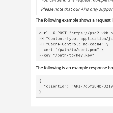
You can send this request multiple tim
Please note that our APIs only support
The following example shows a request i
curl -X POST "https://psd2
.vkb-b
-H "Content-Type: application/js
-H "Cache-Control: no-cache" \

--cert "/path/to/cert.pem" \

--key "/path/to/key.key"
The following is an example response bo
{

  "clientId": "API-7d6f204b-3219-4b63-b66e-5f7a0be1d067"

}