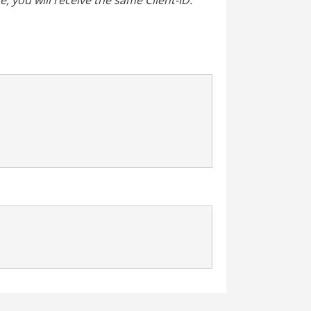
, you will receive the same Client-ID.