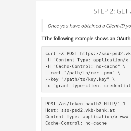
STEP 2: GE
Once you have obtained a Client-ID yo
T
The following example shows an OAuth 
curl -X POST https://sso-psd2
.vk
-H "Content-Type: application/x-
-H "Cache-Control: no-cache" \

--cert "/path/to/cert.pem" \

--key "/path/to/key.key" \

-d "grant_type=client_credential
POST /as/token.oauth2 HTTP/1.1

Host: sso-psd2
.vkb-bank.at
Content-Type: application/x-www-
Cache-Control: no-cache
