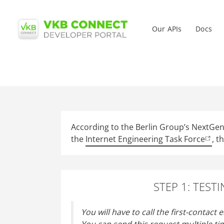
Main me
Our APIs
Docs
Skip
to
main
content
According to the Berlin Group’s NextGenP
the
Internet Engineering Task Force
, t
STEP 1: TEST
You will have to call the first-contact 