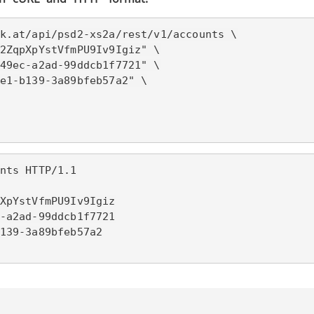
k.at/
api/psd2-xs2a/rest/v1/accounts \

2ZqpXpYstVfmPU9Iv9Igiz" \

49ec-a2ad-99ddcb1f7721" \

e1-b139-3a89bfeb57a2" \

nts HTTP/1.1

XpYstVfmPU9Iv9Igiz

-a2ad-99ddcb1f7721

139-3a89bfeb57a2
