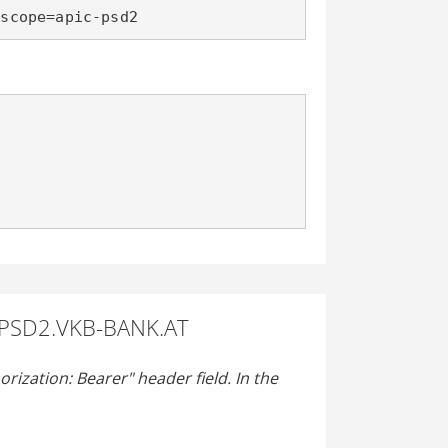
&scope=apic-psd2
 PSD2.VKB-BANK.AT
rization: Bearer" header field. In the