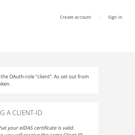
Create account
Sign in
Log in
he OAuth-role “client”. As set out from
oken.
G A CLIENT-ID
at your eIDAS certificate is valid.