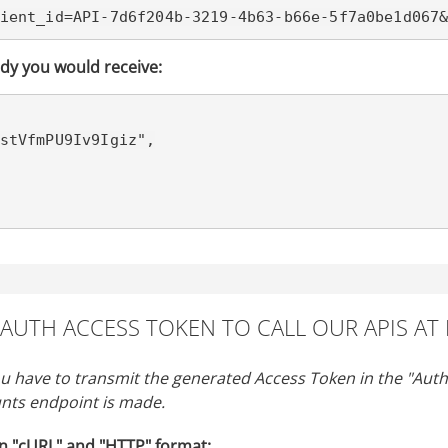
ient_id=API-7d6f204b-3219-4b63-b66e-5f7a0be1d067
dy you would receive:
OAUTH ACCESS TOKEN TO CALL OUR APIS AT
ou have to transmit the generated Access Token in the "Autho
nts endpoint is made.
n "cURL" and "HTTP" format: