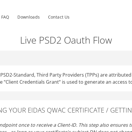
nu
FAQ
Downloads
Contact Us
Live PSD2 Oauth Flow
SD2-Standard, Third Party Providers (TPPs) are attributed t
he “Client Credentials Grant“ is used to generate an access t
ING YOUR EIDAS QWAC CERTIFICATE / GETTIN
endpoint once to receive a Client-ID. This step also ensures th