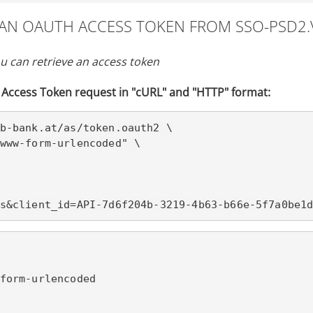
T AN OAUTH ACCESS TOKEN FROM SSO-PSD2.
u can retrieve an access token
Access Token request in "cURL" and "HTTP" format:
b-bank.at/
as/token.oauth2 \

www-form-urlencoded" \

s&client_id=API-7d6f204b-3219-4b63-b66e-5f7a0be1
form-urlencoded
